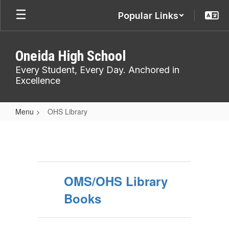
Skip
Popular Links
to
main
content
Oneida High School
Every Student, Every Day. Anchored in
Excellence
Menu
OHS Library
OHS
Library
OMS/OHS Library
Books