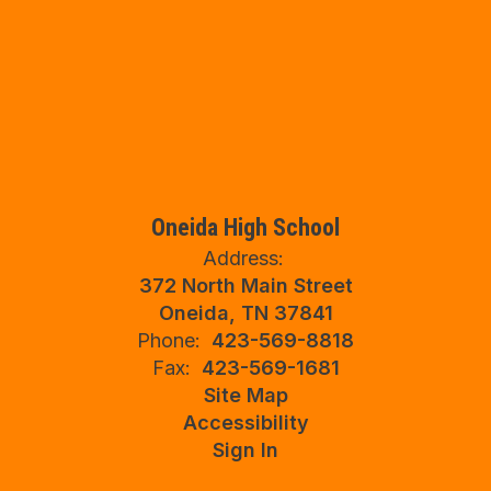
Oneida High School
Address:
372 North Main Street
Oneida, TN 37841
Phone:
423-569-8818
Fax:
423-569-1681
Site Map
Accessibility
Sign In