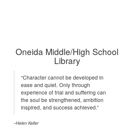
Oneida Middle/High School
Library
“Character cannot be developed in
ease and quiet. Only through
experience of trial and suffering can
the soul be strengthened, ambition
inspired, and success achieved.”
~Helen Keller