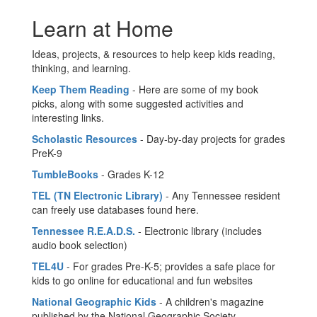
Learn at Home
Ideas, projects, & resources to help keep kids reading,
thinking, and learning.
Keep Them Reading
- Here are some of my book
picks, along with some suggested activities and
interesting links.
Scholastic Resources
- Day-by-day projects for grades
PreK-9
TumbleBooks
- Grades K-12
TEL (TN Electronic Library)
- Any Tennessee resident
can freely use databases found here.
Tennessee R.E.A.D.S.
- Electronic library (includes
audio book selection)
TEL4U
- For grades Pre-K-5; provides a safe place for
kids to go online for educational and fun websites
National Geographic Kids
- A children's magazine
published by the National Geographic Society