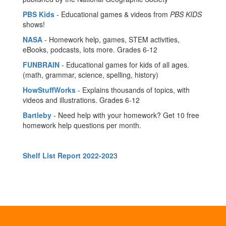
PBS Kids
- Educational games & videos from
PBS KIDS
shows!
NASA
- Homework help, games, STEM activities,
eBooks, podcasts, lots more. Grades 6-12
FUNBRAIN
- Educational games for kids of all ages.
(math, grammar, science, spelling, history)
HowStuffWorks
- Explains thousands of topics, with
videos and illustrations. Grades 6-12
Bartleby
- Need help with your homework? Get 10 free
homework help questions per month.
Shelf List Report 2022-202
3