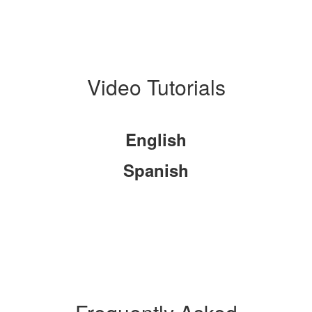
Video Tutorials
English
Spanish