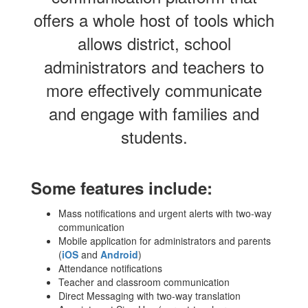
offers a whole host of tools which
allows district, school
administrators and teachers to
more effectively communicate
and engage with families and
students.
Some features include:
Mass notifications and urgent alerts with two-way
communication
Mobile application for administrators and parents
(
iOS
and
Android
)
Attendance notifications
Teacher and classroom communication
Direct Messaging with two-way translation