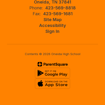
Oneida, TN 37841
Phone:
423-569-8818
Fax:
423-569-1681
Site Map
Accessibility
Sign In
Contents © 2026 Oneida High School