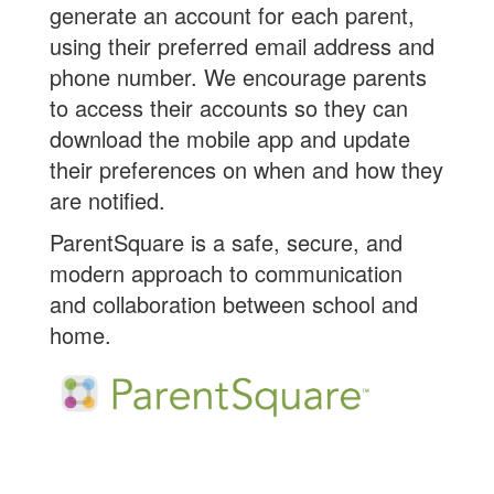
generate an account for each parent,
using their preferred email address and
phone number. We encourage parents
to access their accounts so they can
download the mobile app and update
their preferences on when and how they
are notified.
ParentSquare is a safe, secure, and
modern approach to communication
and collaboration between school and
home.