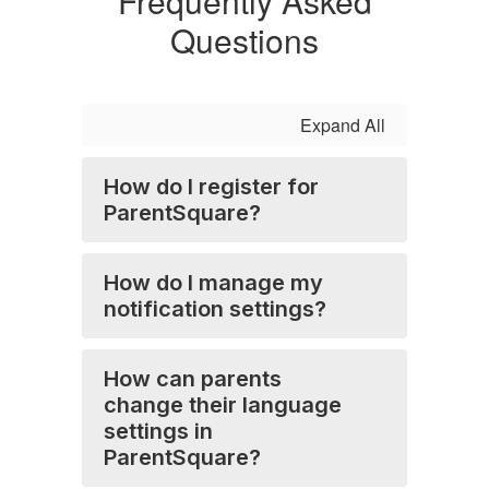
Frequently Asked
Questions
Expand All
How do I register for
ParentSquare?
How do I manage my
notification settings?
How can parents
change their language
settings in
ParentSquare?