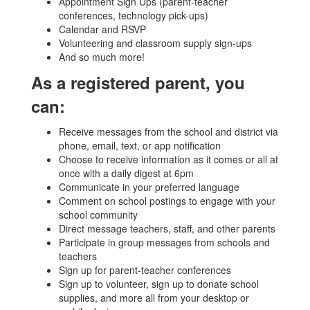
Appointment Sign Ups (parent-teacher
conferences, technology pick-ups)
Calendar and RSVP
Volunteering and classroom supply sign-ups
And so much more!
As a registered parent, you
can:
Receive messages from the school and district via
phone, email, text, or app notification
Choose to receive information as it comes or all at
once with a daily digest at 6pm
Communicate in your preferred language
Comment on school postings to engage with your
school community
Direct message teachers, staff, and other parents
Participate in group messages from schools and
teachers
Sign up for parent-teacher conferences
Sign up to volunteer, sign up to donate school
supplies, and more all from your desktop or