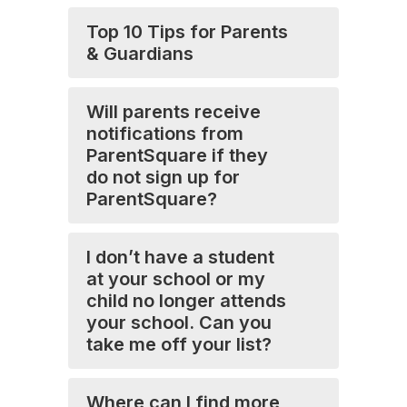
Top 10 Tips for Parents
& Guardians
Will parents receive
notifications from
ParentSquare if they
do not sign up for
ParentSquare?
I don’t have a student
at your school or my
child no longer attends
your school. Can you
take me off your list?
Where can I find more