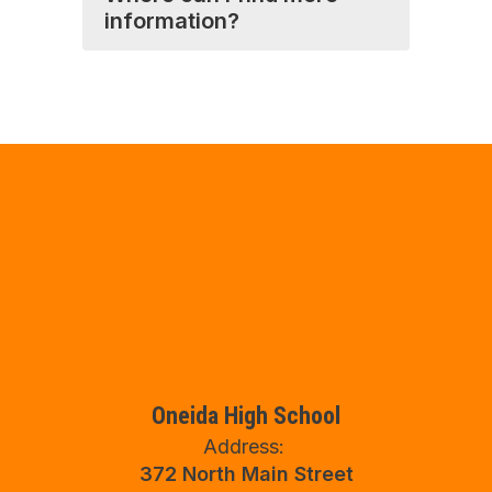
information?
Oneida High School
Address:
372 North Main Street