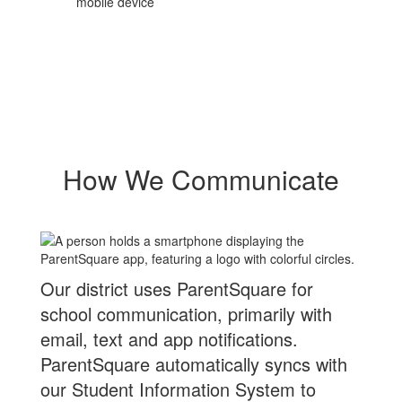
mobile device
How We Communicate
Our district uses ParentSquare for
school communication, primarily with
email, text and app notifications.
ParentSquare automatically syncs with
our Student Information System to