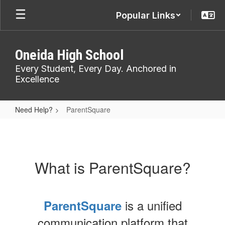
Skip
Popular Links
to
main
content
Oneida High School
Every Student, Every Day. Anchored in
Excellence
Need Help?
ParentSquare
ParentSquare
What is ParentSquare?
is a unified
ParentSquare
communication platform that