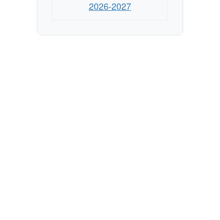
2026-2027