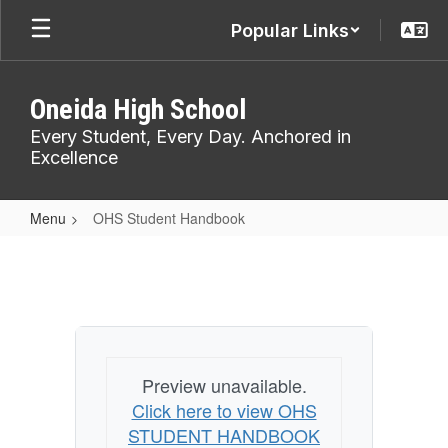
Skip
Popular Links
to
main
content
Oneida High School
Every Student, Every Day. Anchored in
Excellence
Menu
OHS Student Handbook
OHS
Student
Handbook
Preview unavailable.
Click here to view OHS
STUDENT HANDBOOK