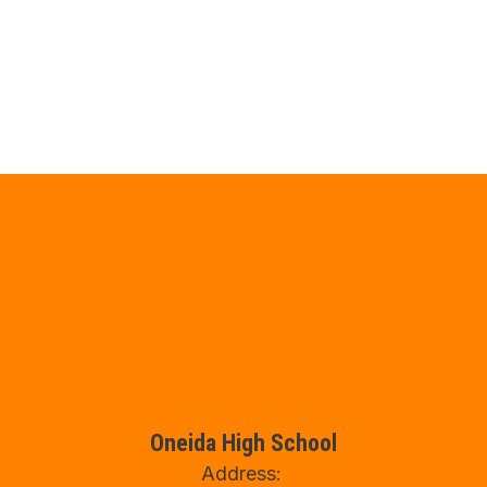
Oneida High School
Address: