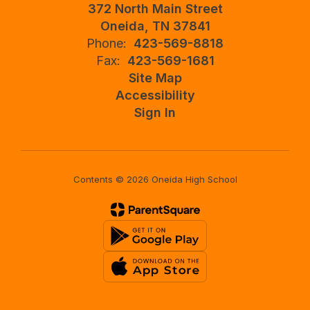
372 North Main Street
Oneida, TN 37841
Phone:
423-569-8818
Fax:
423-569-1681
Site Map
Accessibility
Sign In
Contents © 2026 Oneida High School