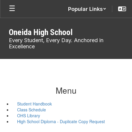
Skip
Popular Links
to
main
content
Oneida High School
Every Student, Every Day. Anchored in
Excellence
Menu
Student Handbook
Class Schedule
OHS Library
High School Diploma - Duplicate Copy Request