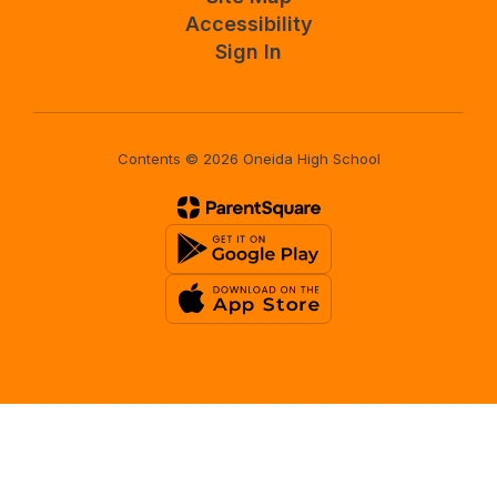
Accessibility
Sign In
Contents © 2026 Oneida High School