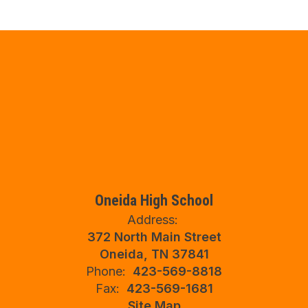
Oneida High School
Address:
372 North Main Street
Oneida, TN 37841
Phone:
423-569-8818
Fax:
423-569-1681
Site Map