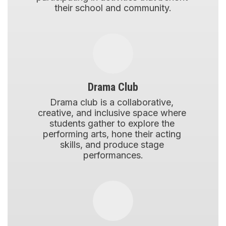
their school and community.
Drama Club
Drama club is a collaborative, 
creative, and inclusive space where 
students gather to explore the 
performing arts, hone their acting 
skills, and produce stage 
performances.