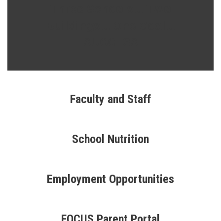
Three Schools... Two
Buildings... One Goal...
SUCCESS
Faculty and Staff
School Nutrition
Employment Opportunities
FOCUS Parent Portal