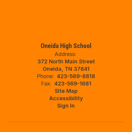
Oneida High School
Address:
372 North Main Street
Oneida, TN 37841
Phone:
423-569-8818
Fax:
423-569-1681
Site Map
Accessibility
Sign In