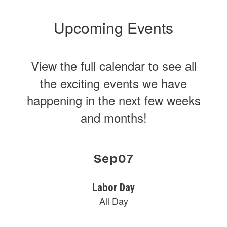
Upcoming Events
View the full calendar to see all
the exciting events we have
happening in the next few weeks
and months!
Contains
15
slides.
Use
the
next
and
previous