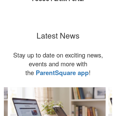
Latest News
Stay up to date on exciting news,
events and more with
the
!
ParentSquare app
Contains
4
slides.
Use
the
next