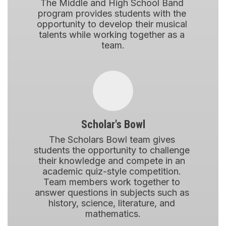
The Middle and High School Band 
program provides students with the 
opportunity to develop their musical 
talents while working together as a 
team.
Scholar's Bowl
The Scholars Bowl team gives 
students the opportunity to challenge 
their knowledge and compete in an 
academic quiz-style competition. 
Team members work together to 
answer questions in subjects such as 
history, science, literature, and 
mathematics.