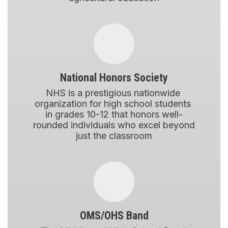
National Honors Society
NHS is a prestigious nationwide 
organization for high school students 
in grades 10-12 that honors well-
rounded individuals who excel beyond 
just the classroom
OMS/OHS Band