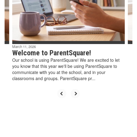
and
previous
buttons
to
navigate.
March 11, 2026
Welcome to ParentSquare!
Our school is using ParentSquare! We are excited to let
you know that this year we'll be using ParentSquare to
communicate with you at the school, and in your
classrooms and groups. ParentSquare pr...