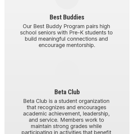
Best Buddies
Our Best Buddy Program pairs high 
school seniors with Pre-K students to 
build meaningful connections and 
encourage mentorship.
Beta Club
Beta Club is a student organization 
that recognizes and encourages 
academic achievement, leadership, 
and service. Members work to 
maintain strong grades while 
participating in activities that benefit 