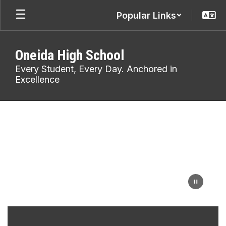
Skip
Popular Links
to
main
content
Oneida High School
Every Student, Every Day. Anchored in
Excellence
Homepage