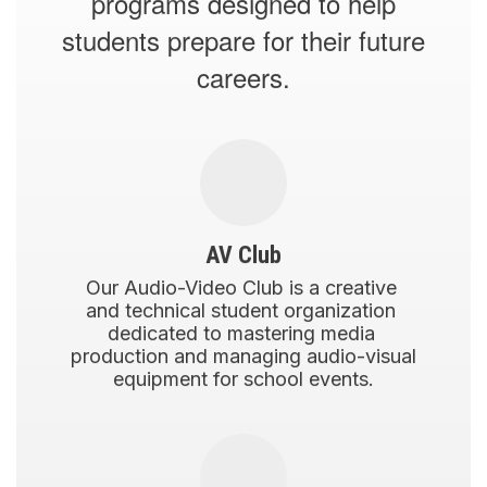
programs designed to help
students prepare for their future
careers.
AV Club
Our Audio-Video Club is a creative 
and technical student organization 
dedicated to mastering media 
production and managing audio-visual 
equipment for school events.