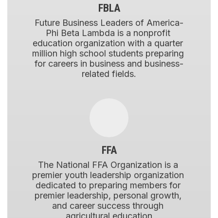
FBLA
Future Business Leaders of America-
Phi Beta Lambda is a nonprofit 
education organization with a quarter 
million high school students preparing 
for careers in business and business-
related fields.
FFA
The National FFA Organization is a 
premier youth leadership organization 
dedicated to preparing members for 
premier leadership, personal growth, 
and career success through 
agricultural education