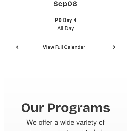
buttons
to
navigate.
View Full Calendar
Our Programs
We offer a wide variety of