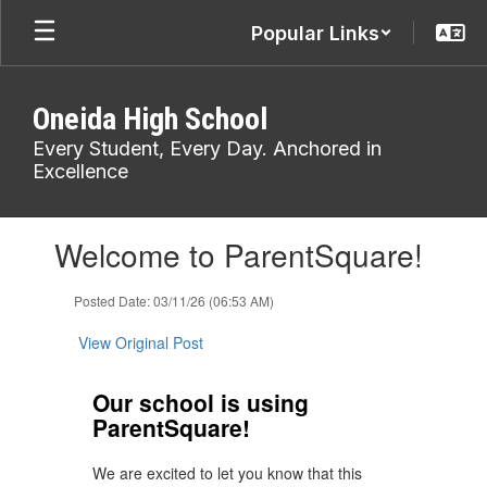
Skip
Popular Links
to
main
content
Oneida High School
Every Student, Every Day. Anchored in
Excellence
Contains
Welcome to ParentSquare!
1
slides.
Use
Posted Date: 03/11/26 (06:53 AM)
the
next
View Original Post
and
previous
Our school is using
buttons
ParentSquare!
to
navigate.
We are excited to let you know that this