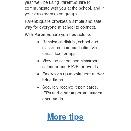
year we'll be using ParentSquare to
communicate with you at the school, and in
your classrooms and groups.
ParentSquare provides a simple and safe
way for everyone at school to connect.
With ParentSquare you'll be able to:
Receive all district, school and
classroom communication via
email, text, or app
View the school and classroom
calendar and RSVP for events
Easily sign up to volunteer and/or
bring items
Securely receive report cards,
IEPs and other important student
documents
More tips