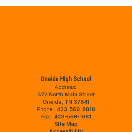
Oneida High School
Address:
372 North Main Street
Oneida, TN 37841
Phone:
423-569-8818
Fax:
423-569-1681
Site Map
Accessibility