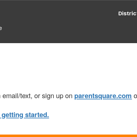
Distric
e
n email/text, or sign up on
parentsquare.com
o
 getting started.