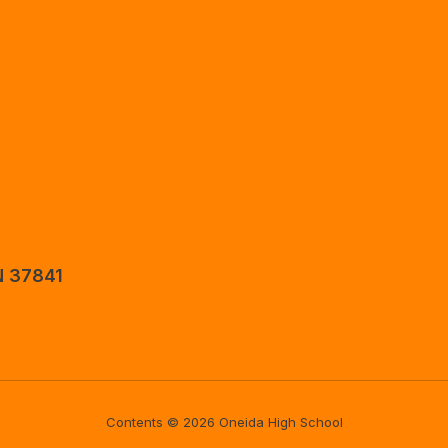
N 37841
Contents © 2026 Oneida High School