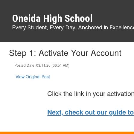
Skip
to
Oneida High School
main
content
Every Student, Every Day. Anchored in Excellenc
Step 1: Activate Your Account
Posted Date: 03/11/26 (06:51 AM)
View Original Post
Click the link in your activatio
Next, check out our guide to