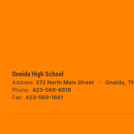
Oneida High School
Address:
372 North Main Street
Oneida, T
Phone:
423-569-8818
Fax:
423-569-1681