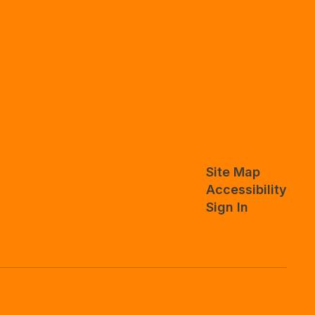
Site Map
Accessibility
Sign In