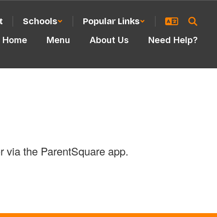
t
Schools
Popular Links
Home
Menu
About Us
Need Help?
r via the ParentSquare app.